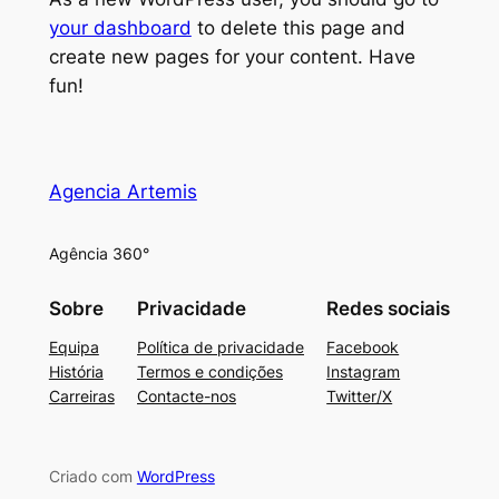
your dashboard
to delete this page and
create new pages for your content. Have
fun!
Agencia Artemis
Agência 360°
Sobre
Privacidade
Redes sociais
Equipa
Política de privacidade
Facebook
História
Termos e condições
Instagram
Carreiras
Contacte-nos
Twitter/X
Criado com
WordPress