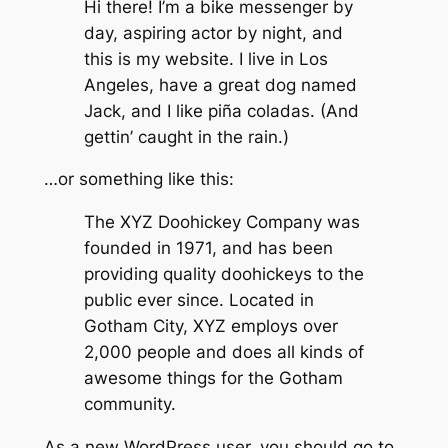
Hi there! I’m a bike messenger by
day, aspiring actor by night, and
this is my website. I live in Los
Angeles, have a great dog named
Jack, and I like piña coladas. (And
gettin’ caught in the rain.)
…or something like this:
The XYZ Doohickey Company was
founded in 1971, and has been
providing quality doohickeys to the
public ever since. Located in
Gotham City, XYZ employs over
2,000 people and does all kinds of
awesome things for the Gotham
community.
As a new WordPress user, you should go to