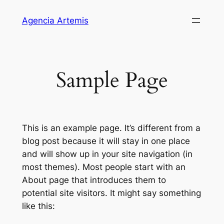
Saltar
Agencia Artemis
para
o
conteúdo
Sample Page
This is an example page. It’s different from a
blog post because it will stay in one place
and will show up in your site navigation (in
most themes). Most people start with an
About page that introduces them to
potential site visitors. It might say something
like this: